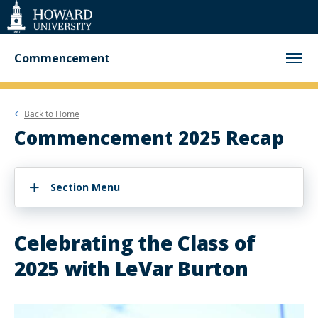
Web
Accessibility
Support
Commencement
Back to
Home
Commencement 2025 Recap
Section Menu
Celebrating the Class of
2025 with LeVar Burton