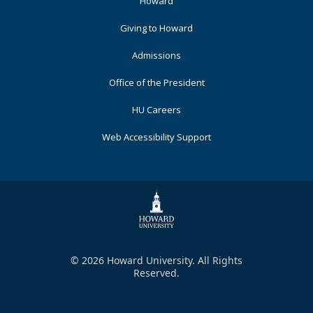
Footer
Howard
Primary
Giving to Howard
Admissions
Office of the President
HU Careers
Web Accessibility Support
© 2026 Howard University. All Rights
Reserved.