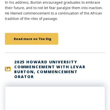
In his address, Burton encouraged graduates to embrace
their future, and to not let fear paralyze them into inaction.
He likened commencement to a continuation of the African
tradition of the rites of passage.
Read more on The Dig
2025 HOWARD UNIVERSITY
COMMENCEMENT WITH LEVAR
BURTON, COMMENCEMENT
ORATOR