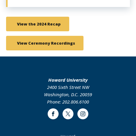
View the 2024 Recap
View Ceremony Recordings
Howard University
2400 Sixth Street NW
Washington, D.C. 20059
Phone: 202.806.6100
Facebook
Twitter
Instagram