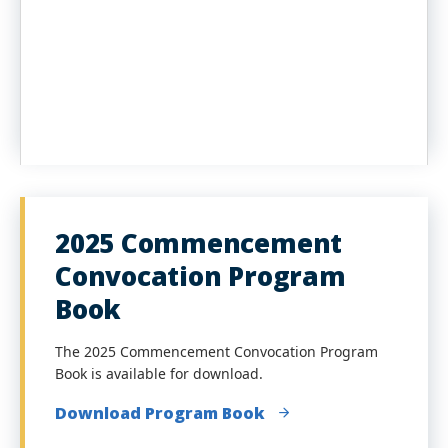
2025 Commencement
Convocation Program
Book
The 2025 Commencement Convocation Program
Book is available for download.
Download Program Book