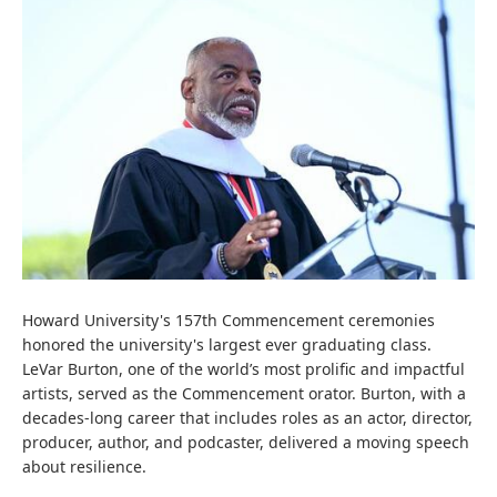
Howard University's 157th Commencement ceremonies
honored the university's largest ever graduating class.
LeVar Burton, one of the world’s most prolific and impactful
artists, served as the Commencement orator. Burton, with a
decades-long career that includes roles as an actor, director,
producer, author, and podcaster, delivered a moving speech
about resilience.